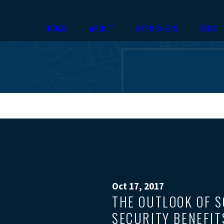
HOME
ABOUT
ATTORNEYS
FEES
Oct 17, 2017
THE OUTLOOK OF S
SECURITY BENEFIT