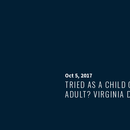
Oct 5, 2017
TRIED AS A CHILD
ADULT? VIRGINIA 