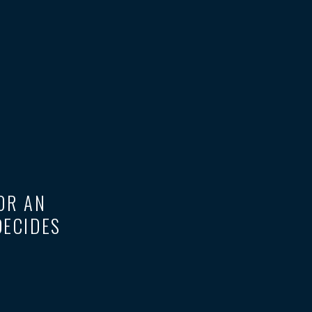
 OR AN
DECIDES