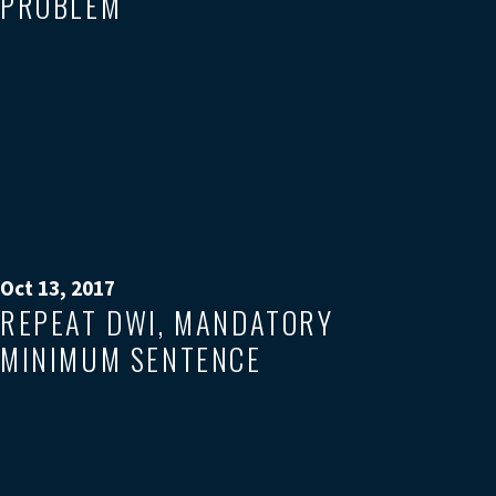
PROBLEM
Oct 13, 2017
REPEAT DWI, MANDATORY
MINIMUM SENTENCE