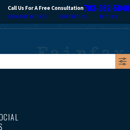
703-382-5840
Call Us For A Free Consultation
CRIMINAL DEFENSE
CONTACT US
REVIEWS
OCIAL
S