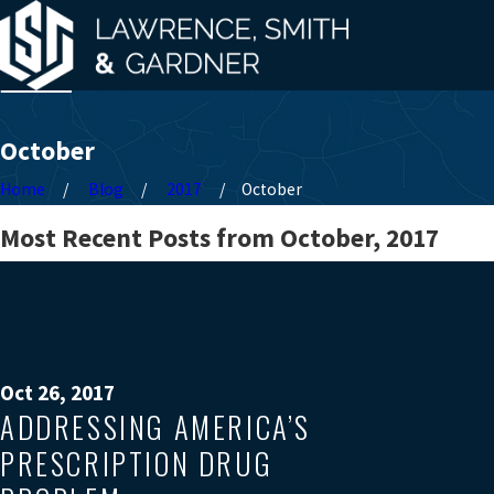
October
Home
Blog
2017
October
Most Recent Posts from October, 2017
Oct 26, 2017
ADDRESSING AMERICA’S
PRESCRIPTION DRUG