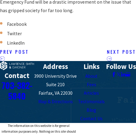
Emergency Fund will be a drastic improvement on the issue that
has gripped society for far too long.
Facebook
Twitter
LinkedIn
PREV POST
NEXT POST
Address
Links
Follow Us
Contact
3900 University Drive
About
703-382-
Suite 210
Fees
5840
Fairfax, VA 22030
Articles
Map & Directions
Testimonials
Blog
Contact Us
The information on this website is for general
information purposes only. Nothing on this site should