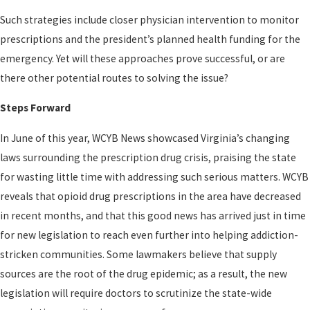
Such strategies include closer physician intervention to monitor
prescriptions and the president’s planned health funding for the
emergency. Yet will these approaches prove successful, or are
there other potential routes to solving the issue?
Steps Forward
In June of this year, WCYB News showcased Virginia’s changing
laws surrounding the prescription drug crisis, praising the state
for wasting little time with addressing such serious matters. WCYB
reveals that opioid drug prescriptions in the area have decreased
in recent months, and that this good news has arrived just in time
for new legislation to reach even further into helping addiction-
stricken communities. Some lawmakers believe that supply
sources are the root of the drug epidemic; as a result, the new
legislation will require doctors to scrutinize the state-wide