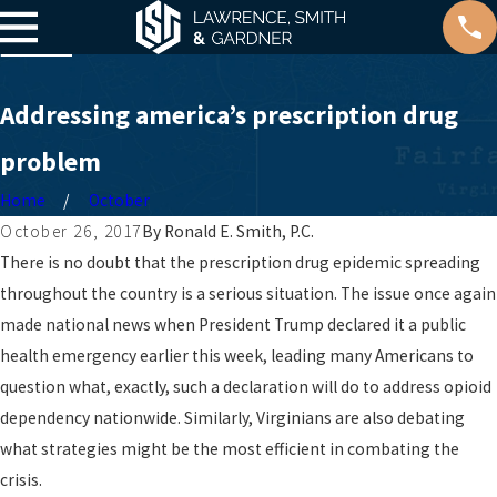
Addressing america’s prescription drug
problem
Home
October
October 26, 2017
By
Ronald E. Smith, P.C.
There is no doubt that the prescription drug epidemic spreading
throughout the country is a serious situation. The issue once again
made national news when President Trump declared it a public
health emergency earlier this week, leading many Americans to
question what, exactly, such a declaration will do to address opioid
dependency nationwide. Similarly, Virginians are also debating
what strategies might be the most efficient in combating the
crisis.