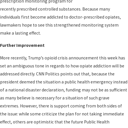
prescription monitoring program for
recently prescribed controlled substances. Because many
individuals first become addicted to doctor-prescribed opiates,
lawmakers hope to see this strengthened monitoring system
make a lasting effect.
Further Improvement
More recently, Trump’s opioid crisis announcement this week has
set an ambiguous tone in regards to how opiate addiction will be
addressed directly. CNN Politics points out that, because the
president deemed the situation a public health emergency instead
of a national disaster declaration, funding may not be as sufficient
as many believe is necessary for a situation of such grave
extremes. However, there is support coming from both sides of
the issue: while some criticize the plan for not taking immediate
effect, others are optimistic that the future Public Health