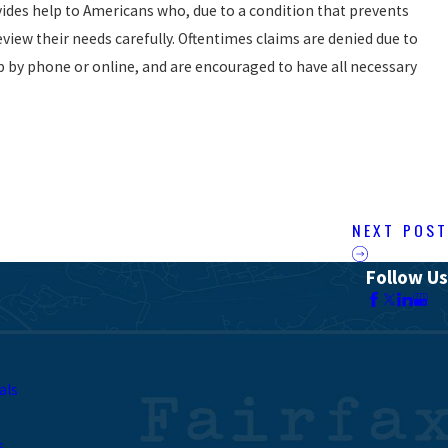
ides help to Americans who, due to a condition that prevents
view their needs carefully. Oftentimes claims are denied due to
lp by phone or online, and are encouraged to have all necessary
NEXT POST
Follow Us
als
s