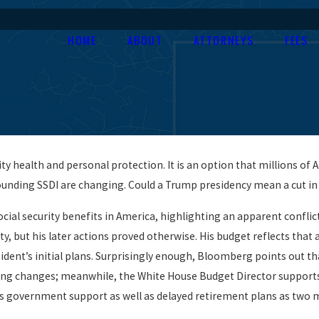
HOME
ABOUT
ATTORNEYS
FEES
ity health and personal protection. It is an option that millions of
rrounding SSDI are changing. Could a Trump presidency mean a cut in
cial security benefits in America, highlighting an apparent confli
y, but his later actions proved otherwise. His budget reflects that 
sident’s initial plans. Surprisingly enough, Bloomberg points out th
g changes; meanwhile, the White House Budget Director supports t
ds government support as well as delayed retirement plans as two 