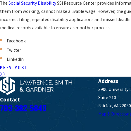
The
Social Security Disability
SSI Resource Center provides informat
them from working, cannot make a livable wage. However, the guidel
incorrect filing, repeated disability applications and missed deadl
medical records available to ensure a smoother process.
Facebook
Twitter
LinkedIn
PREV POST
Address
3900 University 
Suite 210
Contact
703-382-5840
Fairfax, VA 22030
Map & Direction