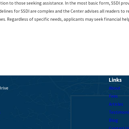
ion to those seeking assistance. In the most basic form, SSDI prov
ines for SSDI are complex and the Center advises all readers to re
ines. Regardless of specific needs, applicants may seek financial he
Links
Drive
About
Fees
Articles
s
Testimoni
Blog
Contact U