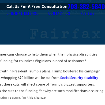
703-382-5840
Call Us For A Free Consultation
CRIMINAL DEFENSE
CONTACT US
REVIEWS
 Americans choose to help them when their physical disabilities
 funding for countless Virginians in need of assistance?
ct within President Trump’s plans. Trump bolstered his campaign
a whopping $70 billion will be cut from
Social Security disability
at these cuts will affect some of Trump’s biggest supporters.
he cuts to the funding. Yet why are such modifications occurring
major reasons for this change.