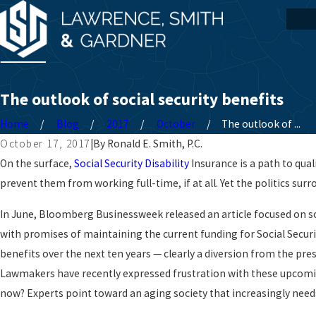
The outlook of social security benefits
Home
Blog
2017
October
The outlook of ...
October 17, 2017
|
By
Ronald E. Smith, P.C.
On the surface,
Social Security Disability
Insurance is a path to qual
prevent them from working full-time, if at all. Yet the politics su
In June, Bloomberg Businessweek released an article focused on so
with promises of maintaining the current funding for Social Securit
benefits over the next ten years — clearly a diversion from the pre
Lawmakers have recently expressed frustration with these upcomin
now? Experts point toward an aging society that increasingly nee