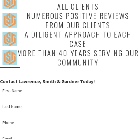
ALL CLIENTS
NUMEROUS POSITIVE REVIEWS
FROM OUR CLIENTS
A DILIGENT APPROACH TO EACH
CASE
MORE THAN 40 YEARS SERVING OUR
COMMUNITY
Contact Lawrence, Smith & Gardner Today!
First Name
Last Name
Phone
Email