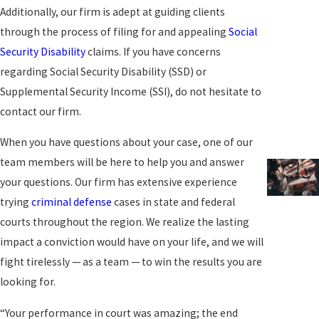
Additionally, our firm is adept at guiding clients
through the process of filing for and appealing
Social
Security Disability
claims. If you have concerns
regarding Social Security Disability (SSD) or
Supplemental Security Income (SSI), do not hesitate to
contact our firm.
When you have questions about your case, one of our
team members will be here to help you and answer
your questions. Our firm has extensive experience
trying
criminal defense
cases in state and federal
courts throughout the region. We realize the lasting
impact a conviction would have on your life, and we will
fight tirelessly — as a team — to win the results you are
looking for.
“Your performance in court was amazing; the end