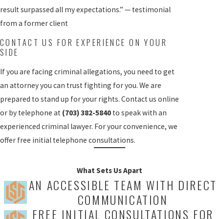
result surpassed all my expectations.” — testimonial
from a former client
CONTACT US FOR EXPERIENCE ON YOUR
SIDE
If you are facing criminal allegations, you need to get
an attorney you can trust fighting for you. We are
prepared to stand up for your rights. Contact us online
or by telephone at
(703) 382-5840
to speak with an
experienced criminal lawyer. For your convenience, we
offer free initial telephone consultations.
What Sets Us Apart
AN ACCESSIBLE TEAM WITH DIRECT
COMMUNICATION
FREE INITIAL CONSULTATIONS FOR