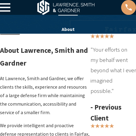
About
"Your efforts on
About Lawrence, Smith and
my behalf went
Gardner
beyond what I ever
At Lawrence, Smith and Gardner, we offer
imagined
clients the skills, experience and resources
possible."
of a large defense firm while maintaining
the communication, accessibility and
- Previous
service of a smaller firm.
Client
We provide intelligent and proactive
defense representation to clients in Fairfax,