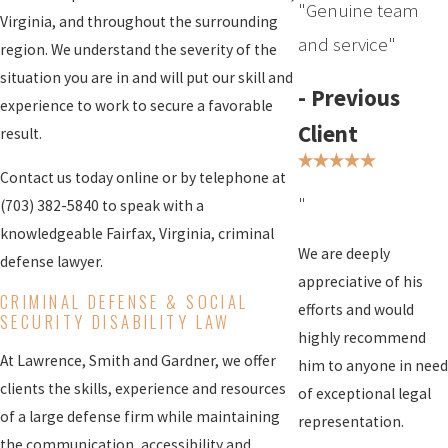
"Genuine team
Virginia, and throughout the surrounding
and service"
region. We understand the severity of the
situation you are in and will put our skill and
- Previous
experience to work to secure a favorable
Client
result.
Contact us today online or by telephone at
"
(703) 382-5840
to speak with a
knowledgeable Fairfax, Virginia, criminal
We are deeply
defense lawyer.
appreciative of his
CRIMINAL DEFENSE
& SOCIAL
efforts and would
SECURITY DISABILITY LAW
highly recommend
At Lawrence, Smith and Gardner, we offer
him to anyone in need
clients the skills, experience and resources
of exceptional legal
of a large defense firm while maintaining
representation.
the communication, accessibility and