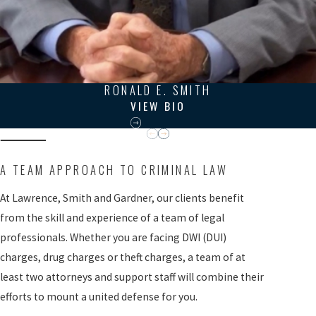
RONALD E. SMITH
VIEW BIO
A TEAM APPROACH TO CRIMINAL LAW
At Lawrence, Smith and Gardner, our clients benefit
from the skill and experience of a team of legal
professionals. Whether you are facing DWI (DUI)
charges, drug charges or theft charges, a team of at
least two attorneys and support staff will combine their
efforts to mount a united defense for you.