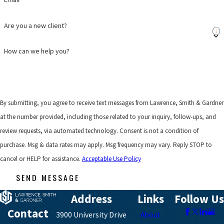
Are you a new client?
How can we help you?
By submitting, you agree to receive text messages from Lawrence, Smith & Gardner
at the number provided, including those related to your inquiry, follow-ups, and
review requests, via automated technology. Consent is not a condition of
purchase. Msg & data rates may apply. Msg frequency may vary. Reply STOP to
cancel or HELP for assistance.
Acceptable Use Policy
SEND MESSAGE
Address
Links
Follow Us
Contact
3900 University Drive
About