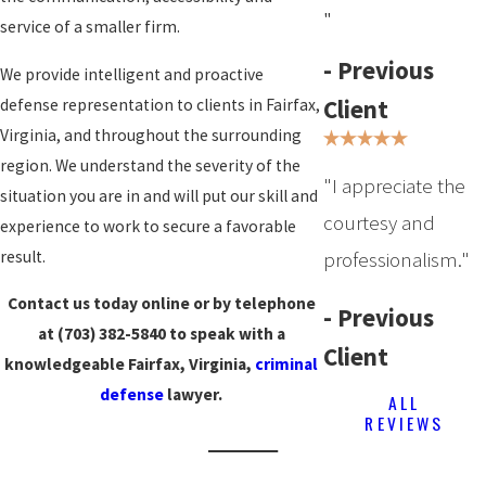
"
service of a smaller firm.
- Previous
We provide intelligent and proactive
Client
defense representation to clients in Fairfax,
Virginia, and throughout the surrounding
region. We understand the severity of the
"I appreciate the
situation you are in and will put our skill and
courtesy and
experience to work to secure a favorable
result.
professionalism."
Contact us today online or by telephone
- Previous
at
(703) 382-5840
to speak with a
Client
knowledgeable Fairfax, Virginia,
criminal
defense
lawyer.
ALL
REVIEWS