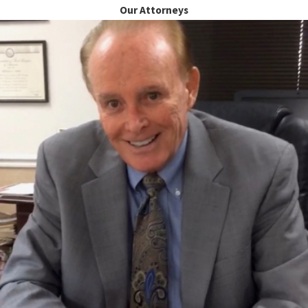
Our Attorneys