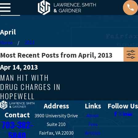
April
Home
2013
Most Recent Posts from April, 2013
Apr 14, 2013
MAN HIT WITH
DRUG CHARGES IN
HOPEWELL
Address
Links
Follow Us
Contact
3900 University Drive
About
703-382-
Suite 210
Fees
5840
Fairfax, VA 22030
Articles