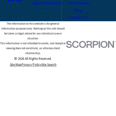
Map & Directions
Testimonials
Blog
Contact Us
The information on this website is for general
information purposes only. Nothing on this site should
be taken as legal advice for any individual case or
situation.
This information is not intended to create, and receipt or
viewing does not constitute, an attorney-client
relationship.
© 2026 All Rights Reserved.
Site Map
Privacy Policy
Site Search