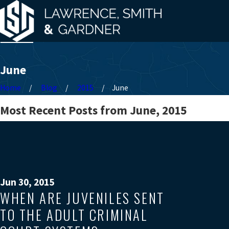
June
Home
Blog
2015
June
Most Recent Posts from June, 2015
Jun 30, 2015
WHEN ARE JUVENILES SENT
TO THE ADULT CRIMINAL