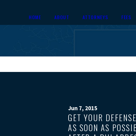
HOME
ABOUT
ATTORNEYS
FEES
Jun 7, 2015
GET YOUR DEFENS
AS SOON AS POSSI