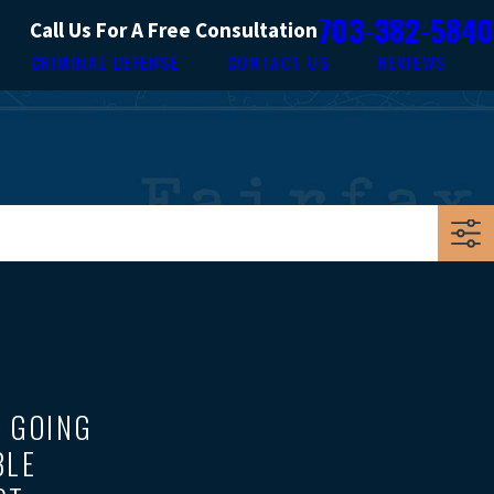
703-382-5840
Call Us For A Free Consultation
CRIMINAL DEFENSE
CONTACT US
REVIEWS
E GOING
BLE