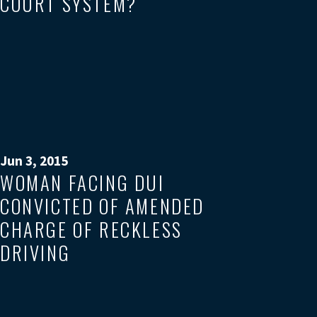
COURT SYSTEM?
Jun 3, 2015
WOMAN FACING DUI
CONVICTED OF AMENDED
CHARGE OF RECKLESS
DRIVING