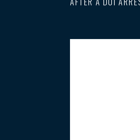
AFTER A DUI ARRE