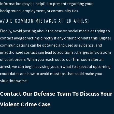
determine whether the case moves
information may be helpful to present regarding your
forward. We prepare clients for these
background, employment, or community ties.
hearings, explain what to expect, and
AVOID COMMON MISTAKES AFTER ARREST
present information that may support
release or more favorable conditions
Finally, avoid posting about the case on social media or trying to
while the case proceeds.
contact alleged victims directly if any order prohibits this. Digital
communications can be obtained and used as evidence, and
SCHEDULE A FREE
unauthorized contact can lead to additional charges or violations
CONSULTATION
of court orders. When you reach out to our firm soon after an
arrest, we can begin advising you on what to expect at upcoming
court dates and how to avoid missteps that could make your
situation worse.
Contact Our Defense Team To Discuss Your
Violent Crime Case