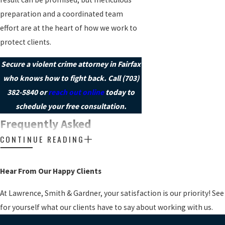
preparation and a coordinated team
effort are at the heart of how we work to
protect clients.
Secure a violent crime attorney in Fairfax
who knows how to fight back. Call
(703)
382-5840
or
reach out online
today to
schedule your free consultation.
Frequently Asked
CONTINUE READING
Questions
WILL I GO TO JAIL IF I AM
CHARGED WITH A VIOLENT
Hear From Our Happy Clients
CRIME IN FAIRFAX?
At Lawrence, Smith & Gardner, your satisfaction is our priority! See
Whether jail time is likely depends on
for yourself what our clients have to say about working with us.
factors such as the specific charge, your