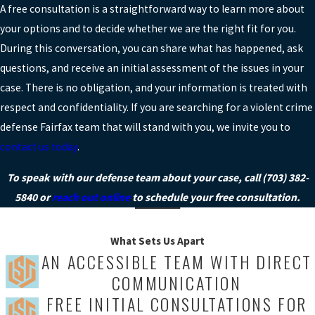
A free consultation is a straightforward way to learn more about
your options and to decide whether we are the right fit for you.
During this conversation, you can share what has happened, ask
questions, and receive an initial assessment of the issues in your
case. There is no obligation, and your information is treated with
respect and confidentiality. If you are searching for a violent crime
defense Fairfax team that will stand with you, we invite you to
contact us today
.
To speak with our defense team about your case, call
(703) 382-
5840
or
reach out online
to schedule your free consultation.
What Sets Us Apart
AN ACCESSIBLE TEAM WITH DIRECT
COMMUNICATION
FREE INITIAL CONSULTATIONS FOR