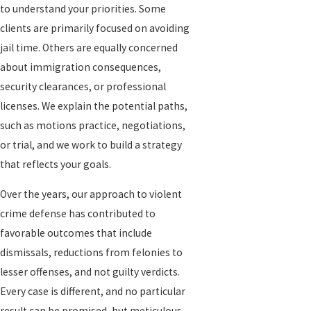
to understand your priorities. Some
clients are primarily focused on avoiding
jail time. Others are equally concerned
about immigration consequences,
security clearances, or professional
licenses. We explain the potential paths,
such as motions practice, negotiations,
or trial, and we work to build a strategy
that reflects your goals.
Over the years, our approach to violent
crime defense has contributed to
favorable outcomes that include
dismissals, reductions from felonies to
lesser offenses, and not guilty verdicts.
Every case is different, and no particular
result can be promised, but meticulous