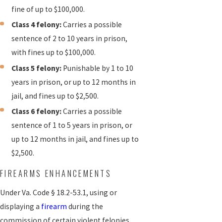
fine of up to $100,000.
Class 4 felony:
Carries a possible
sentence of 2 to 10 years in prison,
with fines up to $100,000.
Class 5 felony:
Punishable by 1 to 10
years in prison, or up to 12 months in
jail, and fines up to $2,500.
Class 6 felony:
Carries a possible
sentence of 1 to 5 years in prison, or
up to 12 months in jail, and fines up to
$2,500.
FIREARMS ENHANCEMENTS
Under Va. Code § 18.2-53.1, using or
displaying a
firearm
during the
commission of certain violent felonies