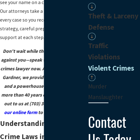
see your name on a charging document.
Our attorneys take a team approach to
Theft & Larceny
every case so you receive thoughtful
Defense
strategy, careful preparation, and
support at each step.
Traffic
Don't wait while the state builds a case
Violations
against you—speak with a Fairfax violent
Violent Crimes
crimes lawyer now. At Lawrence, Smith &
Gardner, we provide free consultations
Murder
and a powerhouse defense backed by
more than 40 years of experience. Reach
Manslaughter
out to us at
(703) 382-5840
or
through
our online form
to start your defense.
Contact
Understanding Violent
Us Today
Crime Laws in Virginia