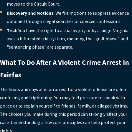
moves to the Circuit Court.
attorney. Statements can be
Discovery and Motions:
We file motions to suppress evidence
misunderstood or used against you later,
obtained through illegal searches or coerced confessions.
even if you believe they are helpful. We
Trial:
You have the right to a trial by jury or by a judge. Virginia
typically advise clients to assert their
uses a bifurcated trial system, meaning the "guilt phase" and
right to remain silent and request a
"sentencing phase" are separate.
lawyer. After reviewing the facts, we can
determine whether any communication
What To Do After A Violent Crime Arrest In
with law enforcement is appropriate.
Fairfax
CAN A VIOLENT CRIME
CONVICTION IN FAIRFAX BE
REMOVED FROM MY RECORD?
The hours and days after an arrest for a violent offense are often
confusing and frightening. You may feel pressure to speak with
Virginia law provides limited options for
police or to explain yourself to friends, family, or alleged victims.
removing or limiting the impact of
The choices you make during this period can strongly affect your
violent crime convictions, particularly for
case. Understanding a few core principles can help protect your
felonies. Many convictions remain on
rights.