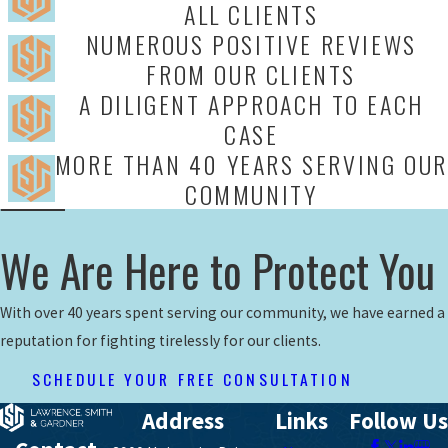
ALL CLIENTS
NUMEROUS POSITIVE REVIEWS
FROM OUR CLIENTS
A DILIGENT APPROACH TO EACH
CASE
MORE THAN 40 YEARS SERVING OUR
COMMUNITY
We Are Here to Protect You
With over 40 years spent serving our community, we have earned a
reputation for fighting tirelessly for our clients.
SCHEDULE YOUR FREE CONSULTATION
Address
Links
Follow Us