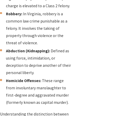
charge is elevated to a Class 2 felony.
Robbery:
In Virginia, robbery is a
common law crime punishable as a
felony. It involves the taking of
property through violence or the
threat of violence.
Abduction (Kidnapping):
Defined as
using force, intimidation, or
deception to deprive another of their
personal liberty.
Homicide Offenses:
These range
from involuntary manslaughter to
first-degree and aggravated murder
(formerly known as capital murder).
Understanding the distinction between