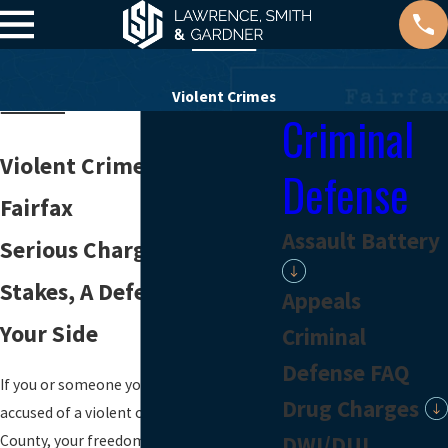
Violent Crimes
Criminal
Violent Crime Attorney in
Defense
Fairfax
Assault Battery
Serious Charges, Real
Stakes, A Defense Team On
Appeals
Your Side
Criminal
Defense FAQ
If you or someone you love has been
Drug Charges
accused of a violent offense in Fairfax
DWI/DUI
County, your freedom, your record, and