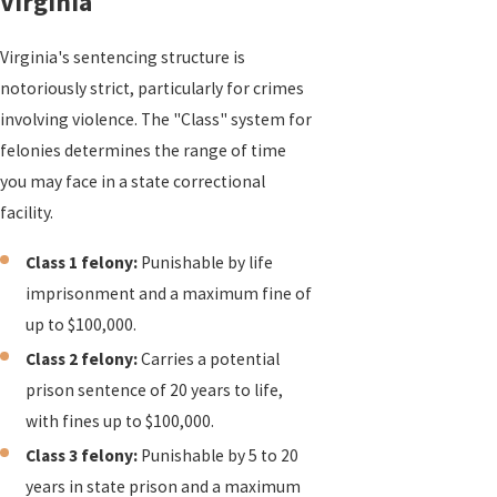
Virginia
Virginia's sentencing structure is
notoriously strict, particularly for crimes
involving violence. The "Class" system for
felonies determines the range of time
you may face in a state correctional
facility.
Class 1 felony:
Punishable by life
imprisonment and a maximum fine of
up to $100,000.
Class 2 felony:
Carries a potential
prison sentence of 20 years to life,
with fines up to $100,000.
Class 3 felony:
Punishable by 5 to 20
years in state prison and a maximum