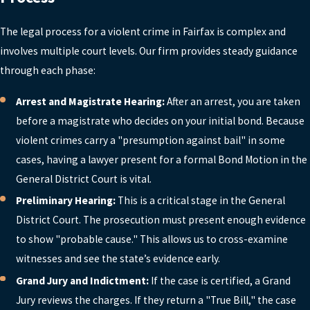
lawyer as soon as you are arrested or
learn you are under investigation. Early
The legal process for a violent crime in Fairfax is complex and
involvement allows counsel to advise you
involves multiple court levels. Our firm provides steady guidance
on interactions with police, prepare for
through each phase:
initial court dates, and address issues like
Arrest and Magistrate Hearing:
After an arrest, you are taken
bond and evidence preservation. At
before a magistrate who decides on your initial bond. Because
Lawrence, Smith & Gardner, we offer free
violent crimes carry a "presumption against bail" in some
consultations so you can get guidance
cases, having a lawyer present for a formal Bond Motion in the
quickly and understand what steps to take
General District Court is vital.
next, even if formal charges are still
Preliminary Hearing:
This is a critical stage in the General
developing.
District Court. The prosecution must present enough evidence
SHOULD I TALK TO THE POLICE
to show "probable cause." This allows us to cross-examine
TO TELL MY SIDE OF THE
STORY?
witnesses and see the state’s evidence early.
Grand Jury and Indictment:
If the case is certified, a Grand
In most cases, it is safer not to speak with
Jury reviews the charges. If they return a "True Bill," the case
police until you have consulted with an