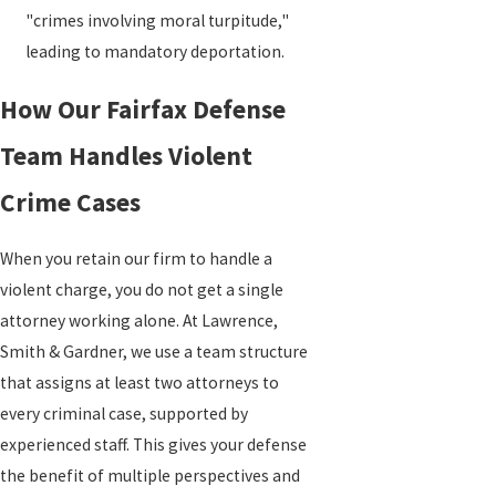
"crimes involving moral turpitude,"
leading to mandatory deportation.
How Our Fairfax Defense
Team Handles Violent
Crime Cases
When you retain our firm to handle a
violent charge, you do not get a single
attorney working alone. At Lawrence,
Smith & Gardner, we use a team structure
that assigns at least two attorneys to
every criminal case, supported by
experienced staff. This gives your defense
the benefit of multiple perspectives and