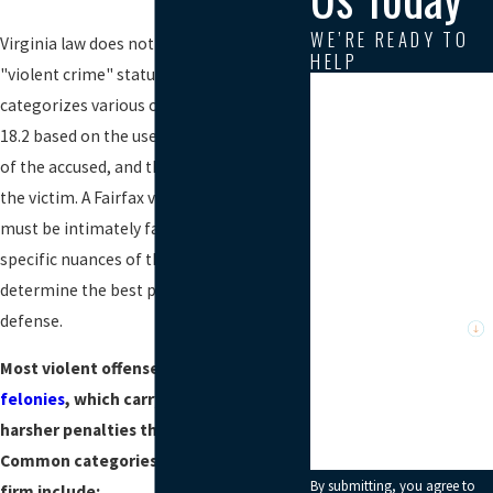
WE’RE READY TO
Virginia law does not have a single
HELP
"violent crime" statute; instead, it
First Name
categorizes various offenses under Title
18.2 based on the use of force, the intent
Last Name
of the accused, and the resulting injury to
the victim. A Fairfax violent crimes lawyer
Phone
must be intimately familiar with the
specific nuances of these statutes to
Email
determine the best path forward for your
Are you a new client?
defense.
Most violent offenses are classified as
How can we help you?
felonies
, which carry significantly
harsher penalties than misdemeanors.
Common categories handled by our
By submitting, you agree to
firm include: