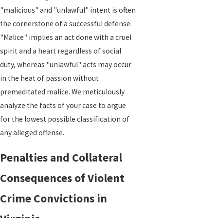
"malicious" and "unlawful" intent is often
the cornerstone of a successful defense.
"Malice" implies an act done with a cruel
spirit and a heart regardless of social
duty, whereas "unlawful" acts may occur
in the heat of passion without
premeditated malice. We meticulously
analyze the facts of your case to argue
for the lowest possible classification of
any alleged offense.
Penalties and Collateral
Consequences of Violent
Crime Convictions in