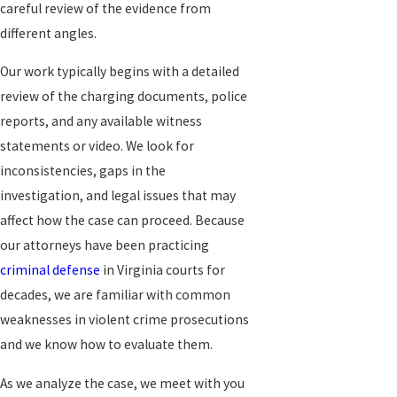
careful review of the evidence from
different angles.
Our work typically begins with a detailed
review of the charging documents, police
reports, and any available witness
statements or video. We look for
inconsistencies, gaps in the
investigation, and legal issues that may
affect how the case can proceed. Because
our attorneys have been practicing
criminal defense
in Virginia courts for
decades, we are familiar with common
weaknesses in violent crime prosecutions
and we know how to evaluate them.
As we analyze the case, we meet with you