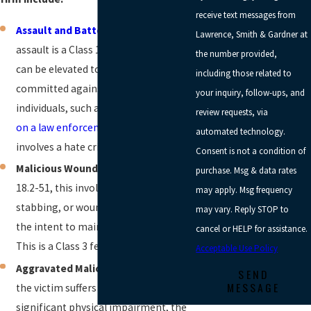
receive text messages from
Assault and Battery
:
While simple
Lawrence, Smith & Gardner at
assault is a Class 1 misdemeanor, it
the number provided,
can be elevated to a felony if
including those related to
committed against specific protected
your inquiry, follow-ups, and
individuals, such as in cases of
assault
review requests, via
on a law enforcement officer
, or if it
automated technology.
involves a hate crime.
Consent is not a condition of
Malicious Wounding:
Under Va. Code §
purchase. Msg & data rates
18.2-51, this involves shooting,
may apply. Msg frequency
stabbing, or wounding another with
may vary. Reply STOP to
the intent to maim, disfigure, or kill.
cancel or HELP for assistance.
This is a Class 3 felony.
Acceptable Use Policy
Aggravated Malicious Wounding:
If
SEND
MESSAGE
the victim suffers permanent and
significant physical impairment, the