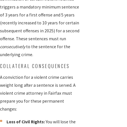
triggers a mandatory minimum sentence
of 3 years for a first offense and 5 years
(recently increased to 10 years for certain
subsequent offenses in 2025) for a second
offense. These sentences must run
consecutively
to the sentence for the
underlying crime.
COLLATERAL CONSEQUENCES
A conviction for a violent crime carries
weight long after a sentence is served. A
violent crime attorney in Fairfax must
prepare you for these permanent
changes:
Loss of Civil Rights:
You will lose the