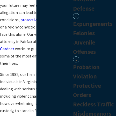
your future may feel uncertain. A single
Defense
allegation can lead to arrest, strict bond
conditions,
protective orders
, and the risk
Expungements
of a felony conviction. You do not have to
Felonies
face this alone. Our violent crime
Juvenile
attorney in Fairfax at
Lawrence, Smith &
Gardner
works to guide people through
Offenses
some of the most difficult moments of
their lives.
Probation
Since 1982, our firm has defended
Violation
individuals in Virginia courts who are
Protective
dealing with serious criminal accusations,
Orders
including violent charges. We understand
Reckless Traffic
how overwhelming it is to be taken into
custody, to stand in front of a judge, or to
Misdemeanors