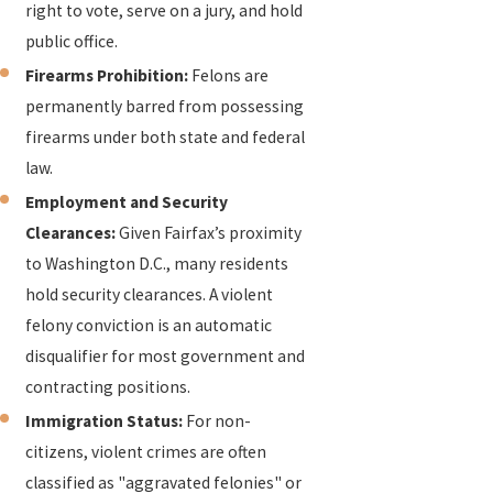
right to vote, serve on a jury, and hold
public office.
Firearms Prohibition:
Felons are
permanently barred from possessing
firearms under both state and federal
law.
Employment and Security
Clearances:
Given Fairfax’s proximity
to Washington D.C., many residents
hold security clearances. A violent
felony conviction is an automatic
disqualifier for most government and
contracting positions.
Immigration Status:
For non-
citizens, violent crimes are often
classified as "aggravated felonies" or