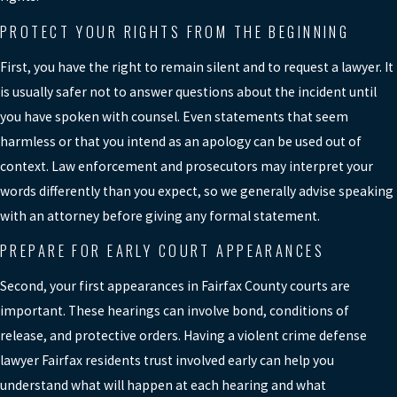
your record and can affect employment
and other opportunities, and pursuing an
PROTECT YOUR RIGHTS FROM THE BEGINNING
appeal
may be an option worth exploring.
First, you have the right to remain silent and to request a lawyer. It
We discuss these long-term
is usually safer not to answer questions about the incident until
consequences as part of defense
you have spoken with counsel. Even statements that seem
planning and focus on avoiding
harmless or that you intend as an apology can be used out of
convictions or reducing charges when
context. Law enforcement and prosecutors may interpret your
possible.
words differently than you expect, so we generally advise speaking
WHAT HAPPENS DURING THE
with an attorney before giving any formal statement.
FIRST COURT DATES FOR A
VIOLENT CHARGE?
PREPARE FOR EARLY COURT APPEARANCES
Early court proceedings often include an
Second, your first appearances in Fairfax County courts are
arraignment or initial appearance where
important. These hearings can involve bond, conditions of
charges are explained, along with
release, and protective orders. Having a violent crime defense
possible bond hearings. In some felony
lawyer Fairfax residents trust involved early can help you
cases, a preliminary hearing is held to
understand what will happen at each hearing and what