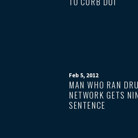
TO CURB DUI
Feb 5, 2012
MAN WHO RAN DR
NETWORK GETS NI
SENTENCE