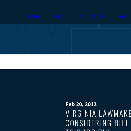
HOME
ABOUT
ATTORNEYS
FEES
Feb 20, 2012
VIRGINIA LAWMAK
CONSIDERING BILL