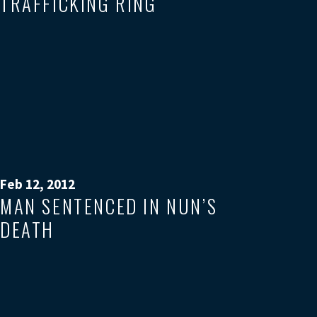
TRAFFICKING RING
Feb 12, 2012
MAN SENTENCED IN NUN’S
DEATH