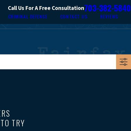
703-382-5840
Call Us For A Free Consultation
CRIMINAL DEFENSE
CONTACT US
REVIEWS
ERS
 TO TRY