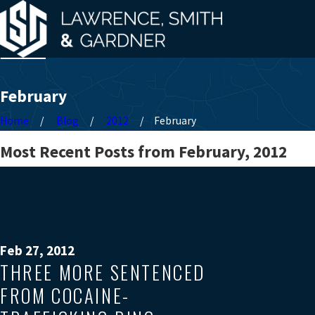
February
Home
Blog
2012
February
Most Recent Posts from February, 2012
Feb 27, 2012
THREE MORE SENTENCED
FROM COCAINE-