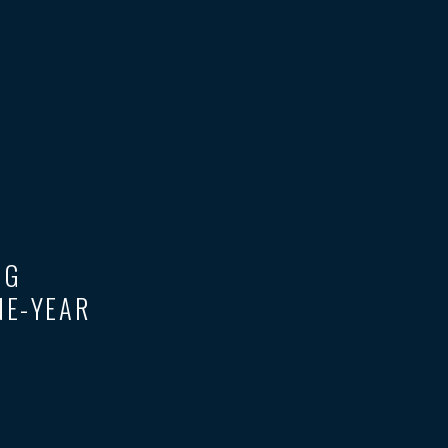
UG
NE-YEAR