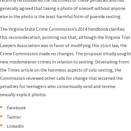
recently reconsidered the harshness of these penalties and has
generally agreed that taking a photo of oneself without anyone
else in the photo is the least harmful form of juvenile sexting.
The Virginia State Crime Commission’s 2014 handbook clarifies
this reconsideration, pointing out that, although the Virginia Trial
Lawyers Association was in favor of modifying this strict law, the
Crime Commission made no changes. The proposal intially sought
new misdemeanor crimes in relation to sexting. Dovetailing from
the Times article on the harmless aspects of solo sexting, the
Commission reviewed other calls for change that lessened the
penalties for teenagers who consensually send and receive
sexually explicit photos.
Facebook
Twitter
LinkedIn