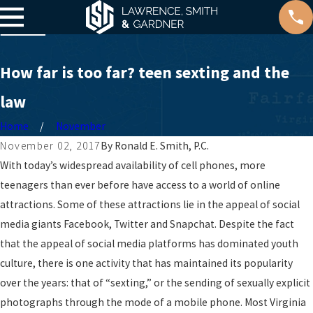
How far is too far? teen sexting and the
law
Home
November
November 02, 2017
By
Ronald E. Smith, P.C.
With today’s widespread availability of cell phones, more
teenagers than ever before have access to a world of online
attractions. Some of these attractions lie in the appeal of social
media giants Facebook, Twitter and Snapchat. Despite the fact
that the appeal of social media platforms has dominated youth
culture, there is one activity that has maintained its popularity
over the years: that of “sexting,” or the sending of sexually explicit
photographs through the mode of a mobile phone. Most Virginia