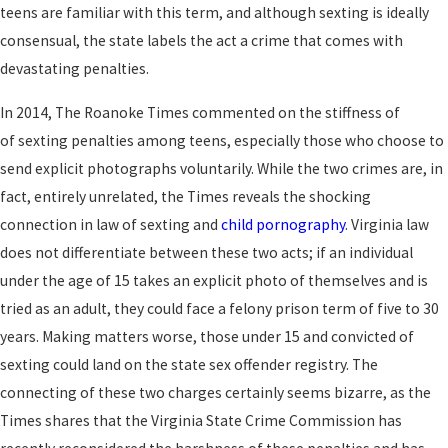
teens are familiar with this term, and although sexting is ideally
consensual, the state labels the act a crime that comes with
devastating penalties.
In 2014, The Roanoke Times commented on the stiffness of
of sexting penalties among teens, especially those who choose to
send explicit photographs voluntarily. While the two crimes are, in
fact, entirely unrelated, the Times reveals the shocking
connection in law of sexting and
child pornography
. Virginia law
does not differentiate between these two acts; if an individual
under the age of 15 takes an explicit photo of themselves and is
tried as an adult, they could face a felony prison term of five to 30
years. Making matters worse, those under 15 and convicted of
sexting could land on the state sex offender registry. The
connecting of these two charges certainly seems bizarre, as the
Times shares that the Virginia State Crime Commission has