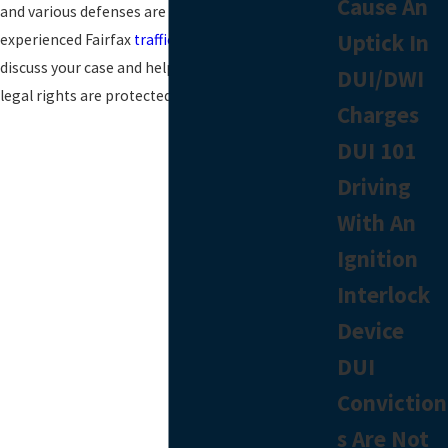
Cause An
and various defenses are available. Contact an
Uptick In
experienced Fairfax
traffic ticket attorney
to
discuss your case and help better ensure your
DUI/DWI
legal rights are protected.
Charges
DUI 101
Driving
With An
Ignition
Interlock
Device
DUI
Conviction
s Are Not