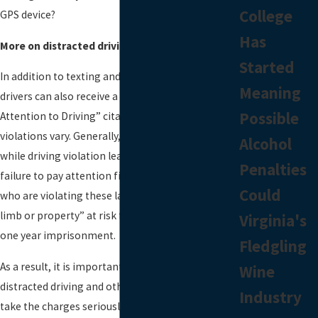
College
GPS device?
Has
More on distracted driving in Fairfax County
Started
In addition to texting and driving violations,
Meaning
drivers can also receive a “Fail to Pay Full Time and
Possible
Attention to Driving” citation. Penalties for these
violations vary. Generally, a first offense texting
Alcohol
while driving violation leads to a $20 fine while a
Penalties
failure to pay attention fine can cost $250. Those
Could
who are violating these laws and putting “life,
limb or property” at risk face a fine of $2,500 and
Virginia's
one year imprisonment.
Fledgling
As a result, it is important for those charged with
Wine
distracted driving and other traffic violations to
Industry
take the charges seriously. Charges can be fought