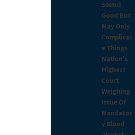
Sound
Good But
May Only
Complicat
e Things
Nation's
Highest
Court
Weighing
Issue Of
Mandator
y Blood
Alcohol