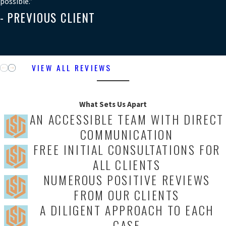
possible.”
- PREVIOUS CLIENT
VIEW ALL REVIEWS
What Sets Us Apart
AN ACCESSIBLE TEAM WITH DIRECT
COMMUNICATION
FREE INITIAL CONSULTATIONS FOR
ALL CLIENTS
NUMEROUS POSITIVE REVIEWS
FROM OUR CLIENTS
A DILIGENT APPROACH TO EACH
CASE