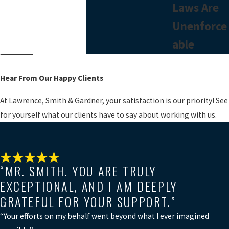
Laws Are
Unenforce
able
Hear From Our Happy Clients
At Lawrence, Smith & Gardner, your satisfaction is our priority! See
for yourself what our clients have to say about working with us.
“MR. SMITH. YOU ARE TRULY
EXCEPTIONAL, AND I AM DEEPLY
GRATEFUL FOR YOUR SUPPORT.”
“Your efforts on my behalf went beyond what I ever imagined