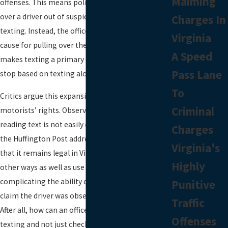
Maiming
offenses. This means police could not simply pull
over a driver out of suspicion that the driver was
Charges In
texting. Instead, the officer had to have other
Virginia
cause for pulling over the driver. The new law now
A Speed
makes texting a primary offense, allowing the
Pass Lane
stop based on texting alone.
To
Critics argue this expansion could infringe on
Criminal
motorists’ rights. Observing a driver entering or
reading text is not easily done. A recent article in
Charges
the Huffington Post addressed the issue, noting
Virginia's
that it remains legal in Virginia to use a phone in
Highly
other ways as well as use a GPS device, further
complicating the ability of a police officer to
Punitive
claim the driver was observed violating the law.
Traffic
After all, how can an officer be sure the driver was
Offenses
texting and not just checking the directions on a