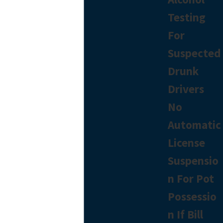
Testing
For
Suspected
Drunk
Drivers
No
Automatic
License
Suspensio
n For Pot
Possessio
n If Bill