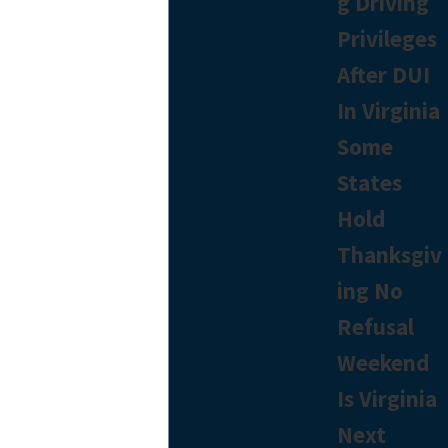
g Driving
Privileges
After DUI
In Virginia
Some
States
Hold
Thanksgiv
ing No
Refusal
Weekend
Is Virginia
Next