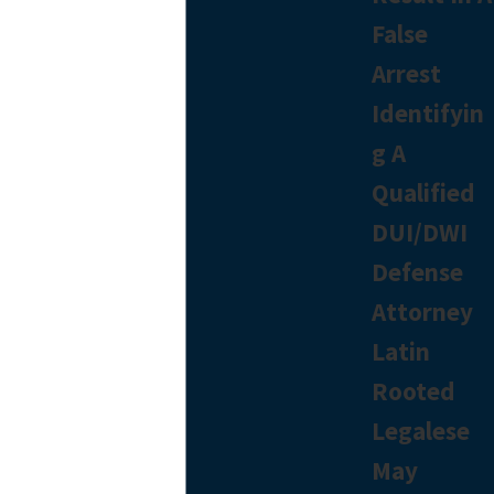
False
Arrest
Identifyin
g A
Qualified
DUI/DWI
Defense
Attorney
Latin
Rooted
Legalese
May