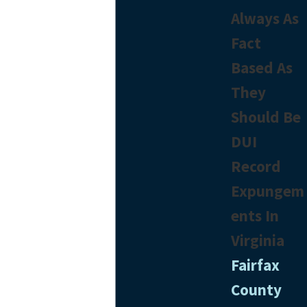
Always As
Fact
Based As
They
Should Be
DUI
Record
Expungem
ents In
Virginia
Fairfax
County