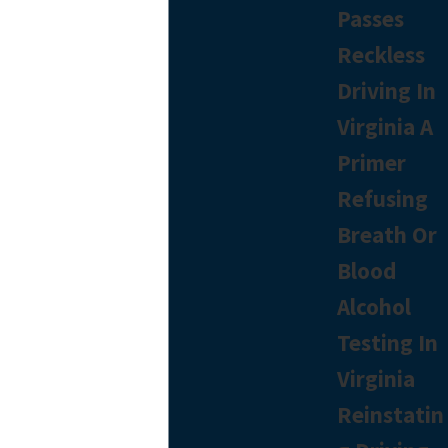
Passes
Reckless
Driving In
Virginia A
Primer
Refusing
Breath Or
Blood
Alcohol
Testing In
Virginia
Reinstatin