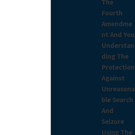
The
Fourth
Amendme
nt And You
Understan
ding The
Protection
Against
Unreasona
ble Search
And
Seizure
Using The