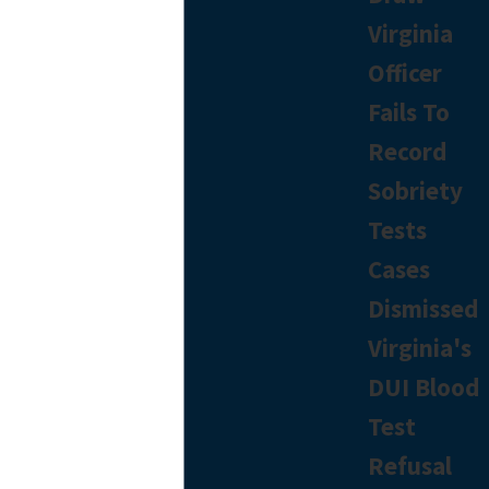
Virginia
Officer
Fails To
Record
Sobriety
Tests
Cases
Dismissed
Virginia's
DUI Blood
Test
Refusal