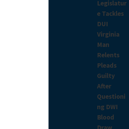
Legislatur
e Tackles
DUI
Virginia
Man
Relents
Pleads
Guilty
After
Questioni
ng DWI
Blood
Draw