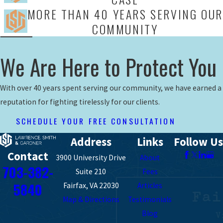
MORE THAN 40 YEARS SERVING OUR
COMMUNITY
We Are Here to Protect You
With over 40 years spent serving our community, we have earned a
reputation for fighting tirelessly for our clients.
SCHEDULE YOUR FREE CONSULTATION
Address
Links
Follow Us
Contact
3900 University Drive
About
703-382-
Suite 210
Fees
5840
Fairfax, VA 22030
Articles
Map & Directions
Testimonials
Blog