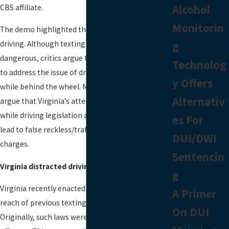
Alcohol
CBS affiliate.
Monitorin
The demo highlighted the dangers of texting and
g
driving. Although texting and driving is
dangerous, critics argue the state is going too far
Technolog
to address the issue of drivers using their phones
y Offers
while behind the wheel. More specifically, critics
Alternativ
argue that Virginia’s attempts to tighten texting
while driving legislation are excessive and could
es For
lead to false reckless/traffic misdemeanor
DUI/DWI
charges.
Sentencin
Virginia distracted driving laws
g
Virginia recently enacted a law that expands the
A Primer
reach of previous texting while driving laws.
On DUI
Originally, such laws were designed as secondary