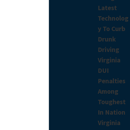
Latest
Technolog
y To Curb
Drunk
Driving
Virginia
DUI
Penalties
Among
Toughest
In Nation
Virginia