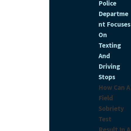
Police
Departme
nt Focuses
On
Texting
And
Driving
Stops
How Can A
Field
Sobriety
Test
Result In A