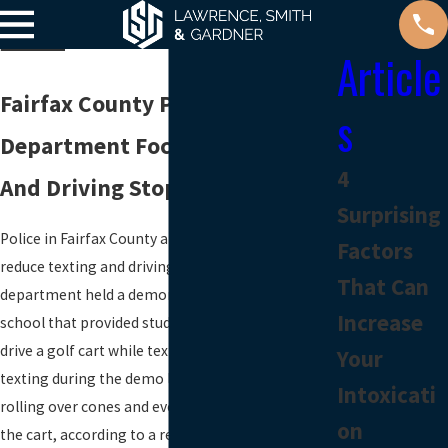
Article
Fairfax County Police
s
Department Focuses On Texting
4
And Driving Stops
Surprising
Police in Fairfax County are increasing efforts to
Factors
reduce texting and driving. The county’s police
That Can
department held a demonstration at a local high
Increase
school that provided students the opportunity to
drive a golf cart while texting. Teens reported that
Your
texting during the demo led to dropping phones,
Intoxicati
rolling over cones and even almost flipping over
on
the cart, according to a recent report by a local