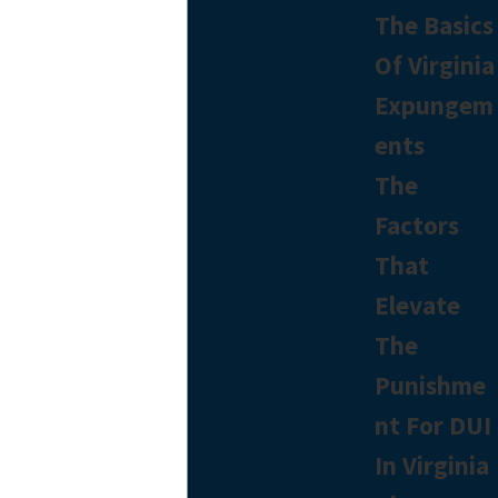
The Basics
Of Virginia
Expungem
ents
The
Factors
That
Elevate
The
Punishme
nt For DUI
In Virginia