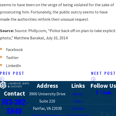
seems to have been on the verge of being violated for the sake of
prosecuting him. Fortunately, the public outcry seems to have
made the authorities rethink their unusual request.
Source:
Source: Philly.com, “Police back off on plan to take explicit
photo,” Matthew Barakat, July 10, 2014
Facebook
Twitter
LinkedIn
PREV POST
NEXT POST
Address
Links
Follow Us
Contact
3900 University Drive
About
703-382-
Suite 210
Fees
5840
Fairfax, VA 22030
Articles
Map & Directions
Testimonials