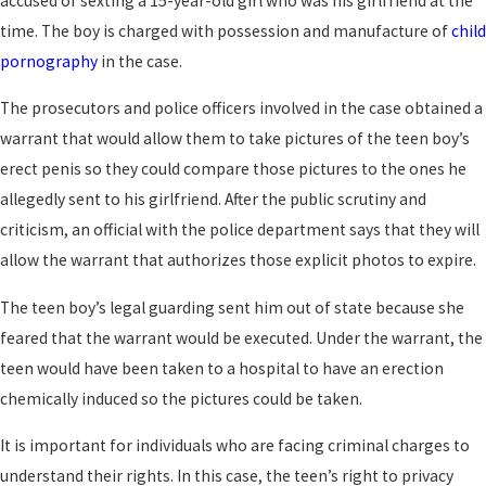
accused of sexting a 15-year-old girl who was his girlfriend at the
time. The boy is charged with possession and manufacture of
child
pornography
in the case.
The prosecutors and police officers involved in the case obtained a
warrant that would allow them to take pictures of the teen boy’s
erect penis so they could compare those pictures to the ones he
allegedly sent to his girlfriend. After the public scrutiny and
criticism, an official with the police department says that they will
allow the warrant that authorizes those explicit photos to expire.
The teen boy’s legal guarding sent him out of state because she
feared that the warrant would be executed. Under the warrant, the
teen would have been taken to a hospital to have an erection
chemically induced so the pictures could be taken.
It is important for individuals who are facing criminal charges to
understand their rights. In this case, the teen’s right to privacy