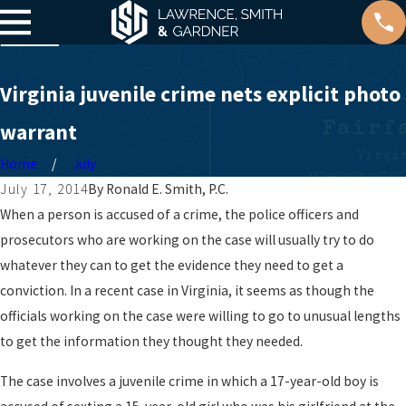
Virginia juvenile crime nets explicit photo
warrant
Home
July
July 17, 2014
By
Ronald E. Smith, P.C.
When a person is accused of a crime, the police officers and
prosecutors who are working on the case will usually try to do
whatever they can to get the evidence they need to get a
conviction. In a recent case in Virginia, it seems as though the
officials working on the case were willing to go to unusual lengths
to get the information they thought they needed.
The case involves a juvenile crime in which a 17-year-old boy is