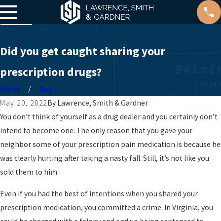
Did you get caught sharing your
prescription drugs?
Home
May
May 20, 2022
By
Lawrence, Smith & Gardner
You don’t think of yourself as a drug dealer and you certainly don’t
intend to become one. The only reason that you gave your
neighbor some of your prescription pain medication is because he
was clearly hurting after taking a nasty fall. Still, it’s not like you
sold them to him.
Even if you had the best of intentions when you shared your
prescription medication, you committed a crime. In Virginia, you