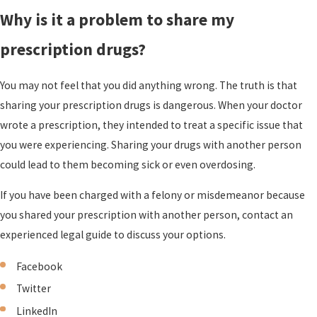
Why is it a problem to share my
prescription drugs?
You may not feel that you did anything wrong. The truth is that
sharing your prescription drugs is dangerous. When your doctor
wrote a prescription, they intended to treat a specific issue that
you were experiencing. Sharing your drugs with another person
could lead to them becoming sick or even overdosing.
If you have been charged with a felony or misdemeanor because
you shared your prescription with another person, contact an
experienced legal guide
to discuss your options.
Facebook
Twitter
LinkedIn