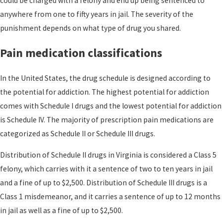
could be charged with a felony and end up being sentenced to
anywhere from one to fifty years in jail. The severity of the
punishment depends on what type of drug you shared.
Pain medication classifications
In the United States, the drug schedule is designed
according to
the potential for addiction.
The highest potential for addiction
comes with Schedule I drugs and the lowest potential for addiction
is Schedule IV. The majority of prescription pain medications are
categorized as Schedule II or Schedule III drugs.
Distribution of Schedule II drugs in Virginia is considered a Class 5
felony, which carries with it a sentence of two to ten years in jail
and a fine of up to $2,500.
Distribution of Schedule III drugs is a
Class 1 misdemeanor, and it carries a sentence of up to 12 months
in jail as well as a fine of up to $2,500.