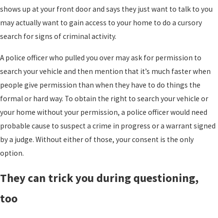
shows up at your front door and says they just want to talk to you
may actually want to gain access to your home to do a cursory
search for signs of criminal activity.
A police officer who pulled you over may ask for permission to
search your vehicle and then mention that it’s much faster when
people give permission than when they have to do things the
formal or hard way. To obtain the right to search your vehicle or
your home without your permission, a police officer would need
probable cause to suspect a crime in progress or a warrant signed
by a judge. Without either of those, your consent is the only
option.
They can trick you during questioning,
too