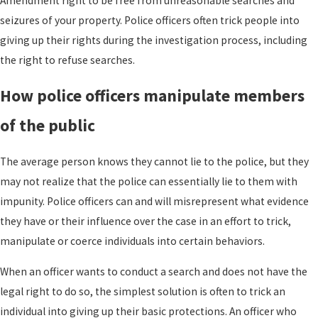
Amendment right to be free from unreasonable searches and
seizures of your property. Police officers often trick people into
giving up their rights during the investigation process, including
the right to refuse searches.
How police officers manipulate members
of the public
The average person knows they cannot lie to the police, but they
may not realize that the police can essentially lie to them with
impunity. Police officers can and will misrepresent what evidence
they have or their influence over the case in an effort to trick,
manipulate or coerce individuals into certain behaviors.
When an officer wants to conduct a search and does not have the
legal right to do so, the simplest solution is often to trick an
individual into giving up their basic protections. An officer who