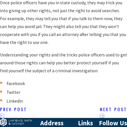
Once police officers have you in state custody, they may trick you
into giving up other rights, not just the right to avoid searches.
For example, they may tell you that if you talk to them now, they
can help you avoid jail. They might also tell you that they won’t
cooperate with you if you call an attorney after telling you that you
have the right to use one.
Understanding your rights and the tricks police officers used to get
around those rights can help you better protect yourself if you
find yourself the subject of a criminal investigation.
Facebook
Twitter
LinkedIn
PREV POST
NEXT POST
Address
Links
Follow Us