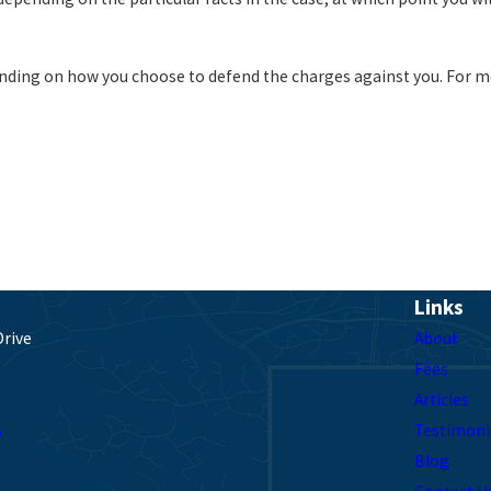
nding on how you choose to defend the charges against you. For m
Links
Drive
About
Fees
Articles
s
Testimoni
Blog