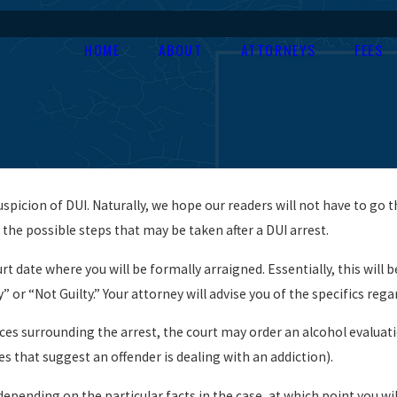
HOME
ABOUT
ATTORNEYS
FEES
picion of DUI. Naturally, we hope our readers will not have to go t
 the possible steps that may be taken after a DUI arrest.
urt date where you will be formally arraigned. Essentially, this will
ty” or “Not Guilty.” Your attorney will advise you of the specifics re
 surrounding the arrest, the court may order an alcohol evaluation 
es that suggest an offender is dealing with an addiction).
epending on the particular facts in the case, at which point you will