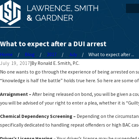
What to expect after a DUI arrest
Home
Blog
2017
July
What to expect after ...
July 19, 2017
|
By
Ronald E. Smith, P.C.
No one wants to go through the experience of being arrested on sus
“knowledge is half the battle” holds true here. So here are some of
Arraignment –
After being released on bond, you will be given a co
you will be advised of your right to enter a plea, whether it is “Guil
Chemical Dependency Screening –
Depending on the circumstances
specifically dedicated to handling repeat offenders or high BAC cas
Driver’s License Hearing –
Your driver’s license may be suspended d