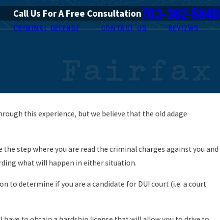
703-382-5840
Call Us For A Free Consultation
CRIMINAL DEFENSE
CONTACT US
REVIEWS
hrough this experience, but we believe that the old adage
 be the step where you are read the criminal charges against you and
garding what will happen in either situation.
to determine if you are a candidate for DUI court (i.e. a court
 have to obtain a hardship license that will allow you to drive to