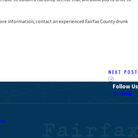
ore information, contact an experienced Fairfax County drunk
NEXT POST
Follow Us
als