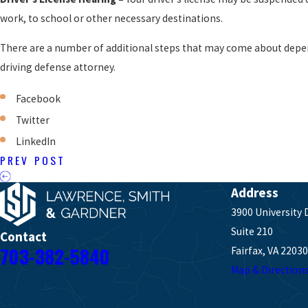
work, to school or other necessary destinations.
There are a number of additional steps that may come about depe
driving defense attorney.
Facebook
Twitter
LinkedIn
PREV POST
Address
3900 University 
Suite 210
Contact
703-382-5840
Fairfax, VA 22030
Map & Direction