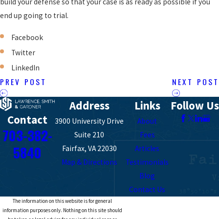
build your defense so that your case is as ready as possible if you
end up going to trial.
Facebook
Twitter
LinkedIn
PREV POST
NEXT POST
Address
Links
Follow Us
Contact
3900 University Drive
About
703-382-
Suite 210
Fees
5840
Fairfax, VA 22030
Articles
Map & Directions
Testimonials
Blog
Contact Us
The information on this website is for general
information purposes only. Nothing on this site should