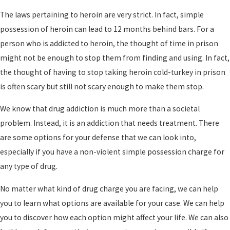
The laws pertaining to heroin are very strict. In fact, simple
possession of heroin can lead to 12 months behind bars. For a
person who is addicted to heroin, the thought of time in prison
might not be enough to stop them from finding and using. In fact,
the thought of having to stop taking heroin cold-turkey in prison
is often scary but still not scary enough to make them stop.
We know that drug addiction is much more than a societal
problem. Instead, it is an addiction that needs treatment. There
are some options for your defense that we can look into,
especially if you have a non-violent simple possession charge for
any type of drug.
No matter what kind of drug charge you are facing, we can help
you to learn what options are available for your case. We can help
you to discover how each option might affect your life. We can also