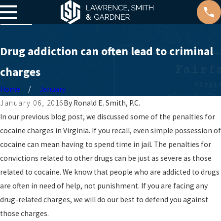
Drug addiction can often lead to criminal
charges
Home
January
January 06, 2016
By
Ronald E. Smith, P.C.
In our previous blog post, we discussed some of the penalties for
cocaine charges in Virginia. If you recall, even simple possession of
cocaine can mean having to spend time in jail. The penalties for
convictions related to other drugs can be just as severe as those
related to cocaine. We know that people who are addicted to drugs
are often in need of help, not punishment. If you are facing any
drug-related charges, we will do our best to defend you against
those charges.