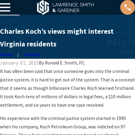
Charles Koch’s views might interest
Virginia residents
Home
January
January 01, 2015
By
Ronald E. Smith, P.C.
It has often been said that once someone goes into the criminal
justice system, it is hard to get out of the system. That is a concept
that it seems as though billionaire Charles Koch learned firsthand.
It took Koch tens of millions of dollars in legal fees, a $10 million
settlement, and six years to have one case resolved.
His experience with the criminal justice system started in 1995
when his company, Koch Petroleum Group, was indicted on 97