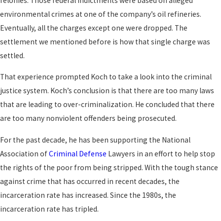
felonies. Those federal indictments were based on alleged
environmental crimes at one of the company’s oil refineries.
Eventually, all the charges except one were dropped. The
settlement we mentioned before is how that single charge was
settled.
That experience prompted Koch to take a look into the criminal
justice system. Koch’s conclusion is that there are too many laws
that are leading to over-criminalization. He concluded that there
are too many nonviolent offenders being prosecuted.
For the past decade, he has been supporting the National
Association of
Criminal Defense
Lawyers in an effort to help stop
the rights of the poor from being stripped. With the tough stance
against crime that has occurred in recent decades, the
incarceration rate has increased. Since the 1980s, the
incarceration rate has tripled.