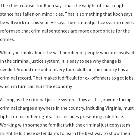
The chief counsel for Koch says that the weight of that tough
stance has fallen on minorities. That is something that Koch says
he will work on this year. He says the criminal justice system needs
reform so that criminal sentences are more appropriate for the
crimes.
When you think about the vast number of people who are involved
in the criminal justice system, it is easy to see why change is
needed. Around one out of every four adults in the country has a
criminal record. That makes it difficult for ex-offenders to get jobs,
which in turn can hurt the economy.
As long as the criminal justice system stays as it is, anyone facing
criminal charges anywhere in the country, including Virginia, must
fight for his or her rights. This includes presenting a defense.
Working with someone familiar with the criminal justice system
might help these defendants to learn the best way to show their