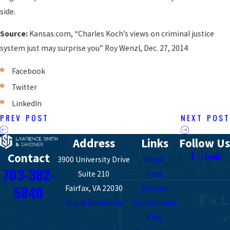
side.
Source:
Kansas.com, “Charles Koch’s views on criminal justice
system just may surprise you” Roy Wenzl, Dec. 27, 2014
Facebook
Twitter
LinkedIn
PREV POST
NEXT POST
Address
Links
Follow Us
Contact
3900 University Drive
About
703-382-
Suite 210
Fees
5840
Fairfax, VA 22030
Articles
Map & Directions
Testimonials
Blog