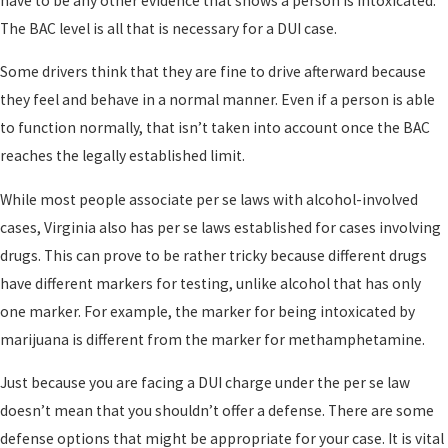
have to be any other evidence that shows a person is intoxicated.
The BAC level is all that is necessary for a DUI case.
Some drivers think that they are fine to drive afterward because
they feel and behave in a normal manner. Even if a person is able
to function normally, that isn’t taken into account once the BAC
reaches the legally established limit.
While most people associate per se laws with alcohol-involved
cases, Virginia also has per se laws established for cases involving
drugs. This can prove to be rather tricky because different drugs
have different markers for testing, unlike alcohol that has only
one marker. For example, the marker for being intoxicated by
marijuana is different from the marker for methamphetamine.
Just because you are facing a DUI charge under the per se law
doesn’t mean that you shouldn’t offer a defense. There are some
defense options that might be appropriate for your case. It is vital