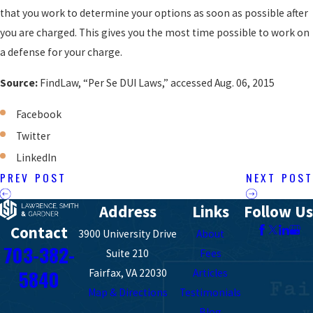
that you work to determine your options as soon as possible after
you are charged. This gives you the most time possible to work on
a defense for your charge.
Source:
FindLaw, “Per Se DUI Laws,” accessed Aug. 06, 2015
Facebook
Twitter
LinkedIn
PREV POST
NEXT POST
Address
Links
Follow Us
Contact
3900 University Drive
About
703-382-
Suite 210
Fees
5840
Fairfax, VA 22030
Articles
Map & Directions
Testimonials
Blog