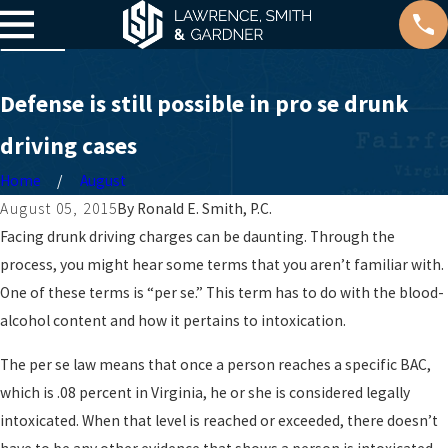
Defense is still possible in pro se drunk
driving cases
Home
August
August 05, 2015
By
Ronald E. Smith, P.C.
Facing drunk driving charges can be daunting. Through the
process, you might hear some terms that you aren’t familiar with.
One of these terms is “per se.” This term has to do with the blood-
alcohol content and how it pertains to intoxication.
The per se law means that once a person reaches a specific BAC,
which is .08 percent in Virginia, he or she is considered legally
intoxicated. When that level is reached or exceeded, there doesn’t