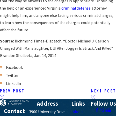
that the way he answers to the charges is appropriate. Obtaining
the help of an experienced Virginia
criminal defense
attorney
might help him, and anyone else facing serious criminal charges,
to learn how the consequences of the charges could potentially
affect the future.
Source:
Richmond Times-Dispatch, “Doctor Michael J. Carlson
Charged With Manslaughter, DUI After Jogger Is Struck And Killed”
Brandon Shulleeta, Jan. 14, 2014
Facebook
Twitter
LinkedIn
PREV POST
NEXT POST
Address
Links
Follow Us
Contact
3900 University Drive
About