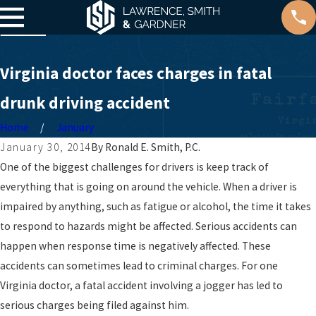
Virginia doctor faces charges in fatal
drunk driving accident
Home
January
January 30, 2014
By
Ronald E. Smith, P.C.
One of the biggest challenges for drivers is keep track of
everything that is going on around the vehicle. When a driver is
impaired by anything, such as fatigue or alcohol, the time it takes
to respond to hazards might be affected. Serious accidents can
happen when response time is negatively affected. These
accidents can sometimes lead to criminal charges. For one
Virginia doctor, a fatal accident involving a jogger has led to
serious charges being filed against him.