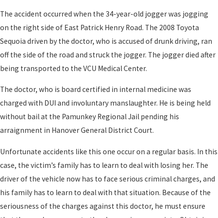
The accident occurred when the 34-year-old jogger was jogging
on the right side of East Patrick Henry Road. The 2008 Toyota
Sequoia driven by the doctor, who is accused of drunk driving, ran
off the side of the road and struck the jogger. The jogger died after
being transported to the VCU Medical Center.
The doctor, who is board certified in internal medicine was
charged with DUI and involuntary manslaughter. He is being held
without bail at the Pamunkey Regional Jail pending his
arraignment in Hanover General District Court.
Unfortunate accidents like this one occur on a regular basis. In this
case, the victim’s family has to learn to deal with losing her. The
driver of the vehicle now has to face serious criminal charges, and
his family has to learn to deal with that situation. Because of the
seriousness of the charges against this doctor, he must ensure