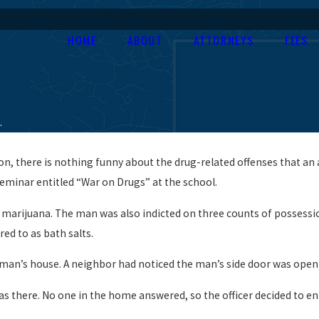
HOME
ABOUT
ATTORNEYS
FEES
.
on, there is nothing funny about the drug-related offenses that an 
eminar entitled “War on Drugs” at the school.
marijuana. The man was also indicted on three counts of possession 
ed to as bath salts.
 man’s house. A neighbor had noticed the man’s side door was open
s there. No one in the home answered, so the officer decided to en