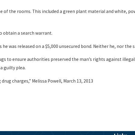
e of the rooms. This included a green plant material and white, po
o obtain a search warrant.
l as he was released on a $5,000 unsecured bond. Neither he, nor th
s to ensure authorities preserved the man’s rights against illegal 
a guilty plea.
 drug charges,” Melissa Powell, March 13, 2013