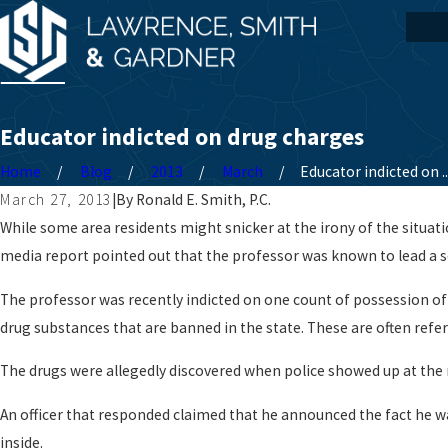
Educator indicted on drug charges
Home
Blog
2013
March
Educator indicted on ..
March 27, 2013
|
By
Ronald E. Smith, P.C.
While some area residents might snicker at the irony of the situati
media report pointed out that the professor was known to lead a s
The professor was recently indicted on one count of possession of 
drug substances that are banned in the state. These are often referr
The drugs were allegedly discovered when police showed up at the
An officer that responded claimed that he announced the fact he wa
inside.