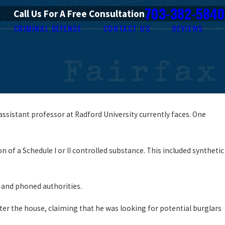
703-382-5840
Call Us For A Free Consultation
CRIMINAL DEFENSE
CONTACT US
REVIEWS
assistant professor at Radford University currently faces. One
of a Schedule I or II controlled substance. This included synthetic
 and phoned authorities.
ter the house, claiming that he was looking for potential burglars