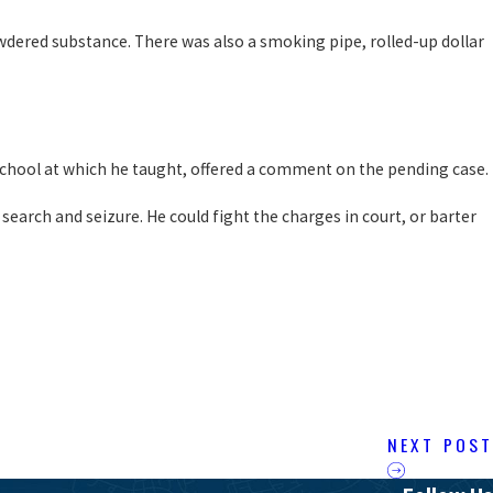
wdered substance. There was also a smoking pipe, rolled-up dollar
e school at which he taught, offered a comment on the pending case.
search and seizure. He could fight the charges in court, or barter
NEXT POST