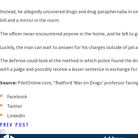
Instead, he allegedly uncovered drugs and drug paraphernalia in on
bill and a mirror in the room.
The officer never encountered anyone in the home, and he left to g
Luckily, the man can wait to answer for his charges outside of jai
The defense could look at the method in which police found the drug
with a judge and possibly receive a lesser sentence in exchange for 
Source:
PilotOnline.com, “Radford ‘War on Drugs’ professor facing
Facebook
Twitter
LinkedIn
PREV POST