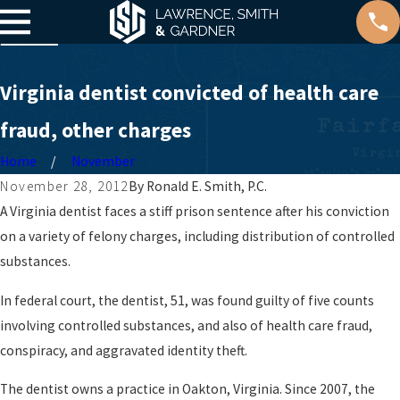
Virginia dentist convicted of health care
fraud, other charges
Home
November
November 28, 2012
By
Ronald E. Smith, P.C.
A Virginia dentist faces a stiff prison sentence after his conviction
on a variety of felony charges, including distribution of controlled
substances.
In federal court, the dentist, 51, was found guilty of five counts
involving controlled substances, and also of health care fraud,
conspiracy, and aggravated identity theft.
The dentist owns a practice in Oakton, Virginia. Since 2007, the