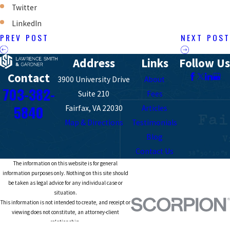
Twitter
LinkedIn
PREV POST
NEXT POST
Address
Links
Follow Us
Contact
3900 University Drive
About
703-382-
Suite 210
Fees
5840
Fairfax, VA 22030
Articles
Map & Directions
Testimonials
Blog
Contact Us
The information on this website is for general
information purposes only. Nothing on this site should
be taken as legal advice for any individual case or
situation.
This information is not intended to create, and receipt or
viewing does not constitute, an attorney-client
relationship.