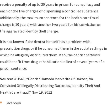
receive a penalty of up to 20 years in prison for conspiracy and
each of the five charges of dispensing a controlled substance.
Additionally, the maximum sentence for the health care fraud
charge is 10 years, with another two years for his conviction on
the aggravated identity theft charge.
It is not known if the dentist himself has a problem with
prescription drugs or if he consumed them in the social settings in
which he allegedly distributed them. If so, the dentist certainly
could benefit from drug rehabilitation in lieu of several years of a
prison sentence.
Source:
WUSA9, “Dentist Hamada Markarita Of Oakton, Va.
Convicted Of Illegally Distributing Narcotics, Identity Theft And
Health Care Fraud,” Nov. 19, 2012
Facebook