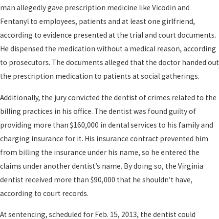
man allegedly gave prescription medicine like Vicodin and
Fentanyl to employees, patients and at least one girlfriend,
according to evidence presented at the trial and court documents.
He dispensed the medication without a medical reason, according
to prosecutors. The documents alleged that the doctor handed out
the prescription medication to patients at social gatherings.
Additionally, the jury convicted the dentist of crimes related to the
billing practices in his office. The dentist was found guilty of
providing more than $160,000 in dental services to his family and
charging insurance for it. His insurance contract prevented him
from billing the insurance under his name, so he entered the
claims under another dentist’s name. By doing so, the Virginia
dentist received more than $90,000 that he shouldn’t have,
according to court records.
At sentencing, scheduled for Feb. 15, 2013, the dentist could