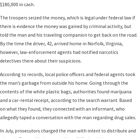
$180,000 in cash.
The troopers seized the money, which is legal under federal law if
there is evidence the money was gained by criminal activity, but
told the man and his traveling companion to get back on the road.
By the time the driver, 42, arrived home in Norfolk, Virginia,
however, law-enforcement agents had notified narcotics
detectives there about their suspicions.
According to records, local police officers and federal agents took
the man’s garbage from outside his home. Going through the
contents of the white plastic bags, authorities found marijuana
and a car-rental receipt, according to the search warrant. Based
on what they found, they connected with an informant, who
allegedly taped a conversation with the man regarding drug sales.
In July, prosecutors charged the man with intent to distribute and