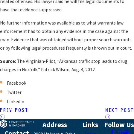
related offenses. His lawyer said he will file legal documents to
have that evidence suppressed.
No further information was available as to what warrants law
enforcement had to obtain any evidence in the case against the
man. Evidence that was obtained without proper search warrants
or by following legal procedures frequently is thrown out in court.
Source:
The Virginian-Pilot, “Arkansas traffic stop leads to drug
charges in Norfolk,” Patrick Wilson, Aug. 4, 2012
Facebook
Twitter
LinkedIn
PREV POST
NEXT POST
Address
Links
Follow Us
Contact