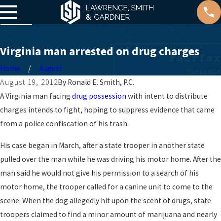
Virginia man arrested on drug charges
Home
August
August 19, 2012
By
Ronald E. Smith, P.C.
A Virginia man facing
drug possession
with intent to distribute
charges intends to fight, hoping to suppress evidence that came
from a police confiscation of his trash.
His case began in March, after a state trooper in another state
pulled over the man while he was driving his motor home. After the
man said he would not give his permission to a search of his
motor home, the trooper called for a canine unit to come to the
scene. When the dog allegedly hit upon the scent of drugs, state
troopers claimed to find a minor amount of marijuana and nearly